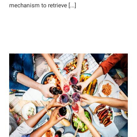
mechanism to retrieve [...]
Increase Site Traffic with Hot
Summertime Content