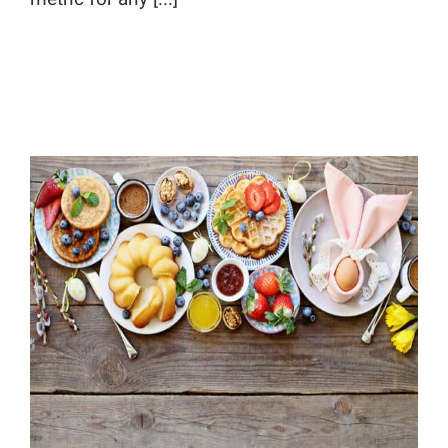
Calling all Spring Holiday Content!