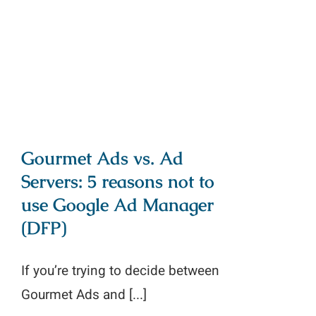
reasons not to use Google Ad
Manager (DFP)
Gourmet Ads vs. Ad
Servers: 5 reasons not to
use Google Ad Manager
(DFP)
If you’re trying to decide between
Gourmet Ads and [...]