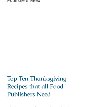
Top Ten Thanksgiving Recipes that
all Food Publishers Need
Top Ten Thanksgiving
Recipes that all Food
Publishers Need