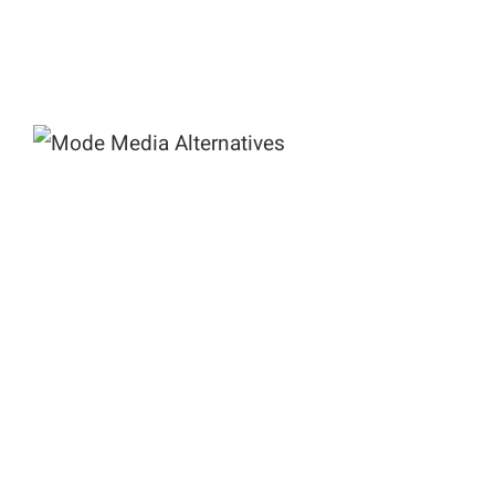
Mode Media Alternatives