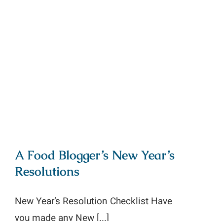
A Food Blogger’s New Year’s
Resolutions
A Food Blogger’s New Year’s
Resolutions
New Year’s Resolution Checklist Have
you made any New [...]