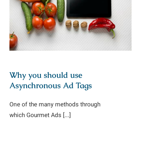
Why you should use Asynchronous
Ad Tags
Why you should use
Asynchronous Ad Tags
One of the many methods through
which Gourmet Ads [...]