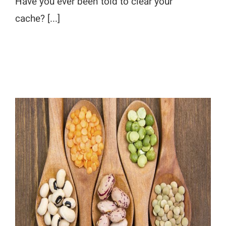
Have you ever been told to clear your
cache? [...]
Looking for Great Food Publishers