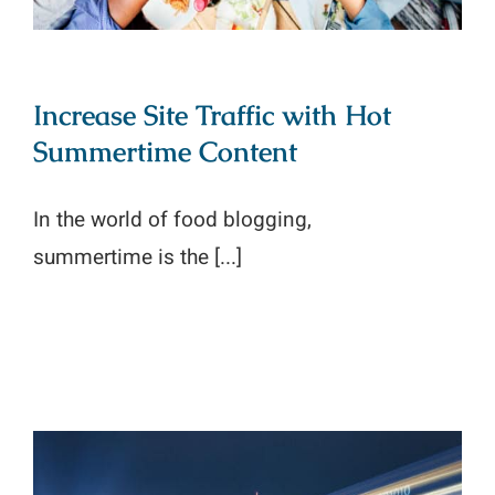
Increase Site Traffic with Hot
Summertime Content
In the world of food blogging,
summertime is the [...]