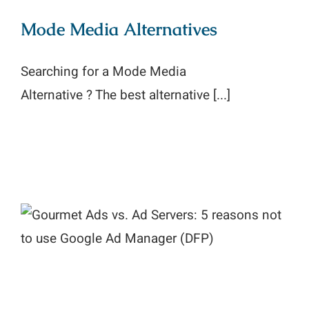
Mode Media Alternatives
Searching for a Mode Media
Alternative ? The best alternative [...]
Gourmet Ads vs. Ad Servers: 5