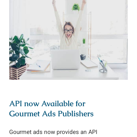
API now Available for Gourmet Ads
Publishers
API now Available for
Gourmet Ads Publishers
Gourmet ads now provides an API