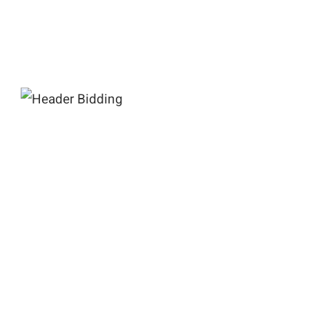
What is Header Bidding?