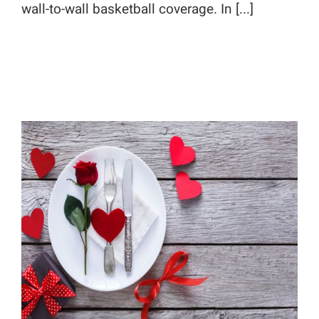
wall-to-wall basketball coverage. In [...]
Valentine’s Day Blogging Tips: Say
It With Food