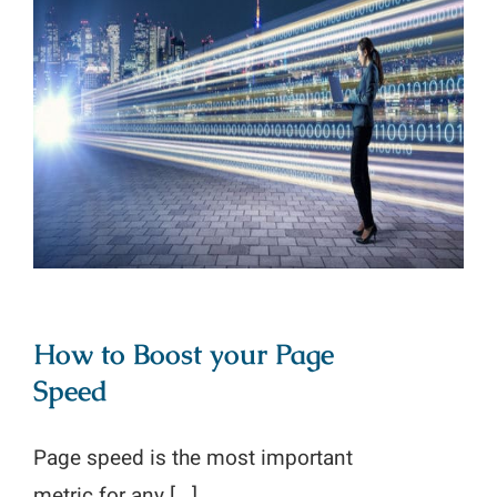
How to Boost your Page Speed
How to Boost your Page
Speed
Page speed is the most important
metric for any [...]