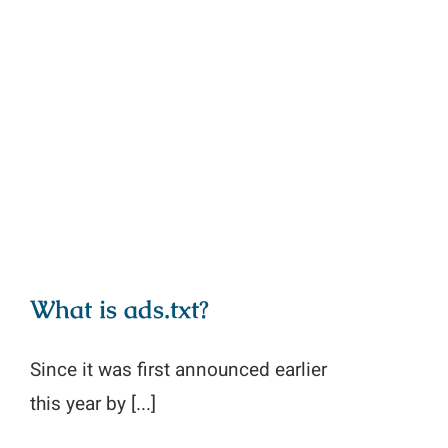
What is ads.txt?
What is ads.txt?
Since it was first announced earlier
this year by [...]