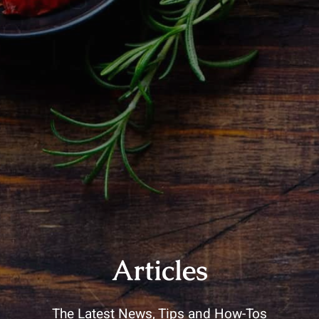
Articles
The Latest News, Tips and How-Tos