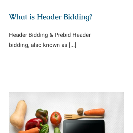
What is Header Bidding?
Header Bidding & Prebid Header
bidding, also known as [...]