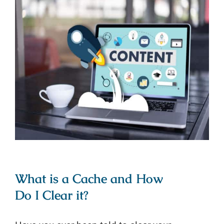
What is a Cache and How Do I
Clear it?
What is a Cache and How
Do I Clear it?