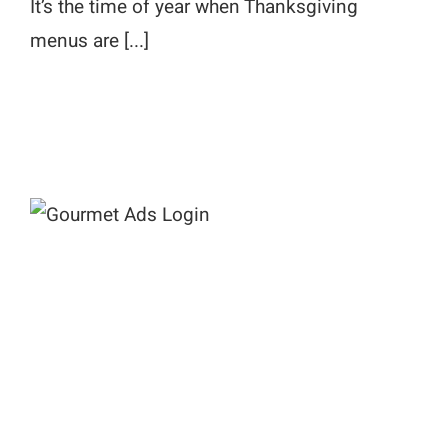
It’s the time of year when Thanksgiving
menus are [...]
Gourmet Ads Login