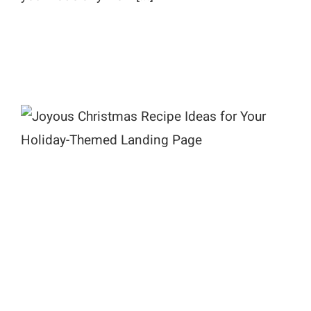
Joyous Christmas Recipe Ideas for
Your Holiday-Themed Landing
Page