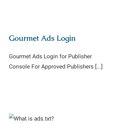
Gourmet Ads Login
Gourmet Ads Login for Publisher
Console For Approved Publishers [...]