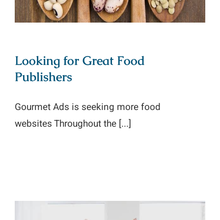
Looking for Great Food
Publishers
Gourmet Ads is seeking more food
websites Throughout the [...]