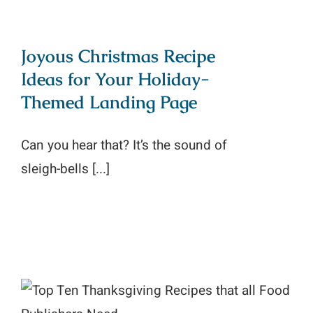
Joyous Christmas Recipe
Ideas for Your Holiday-
Themed Landing Page
Can you hear that? It’s the sound of
sleigh-bells [...]