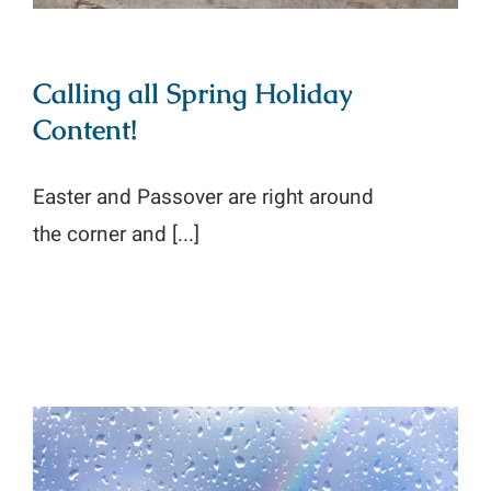
Calling all Spring Holiday
Content!
Easter and Passover are right around
the corner and [...]