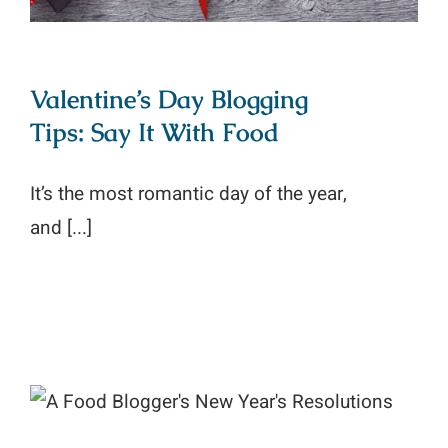
Valentine’s Day Blogging
Tips: Say It With Food
It’s the most romantic day of the year,
and [...]