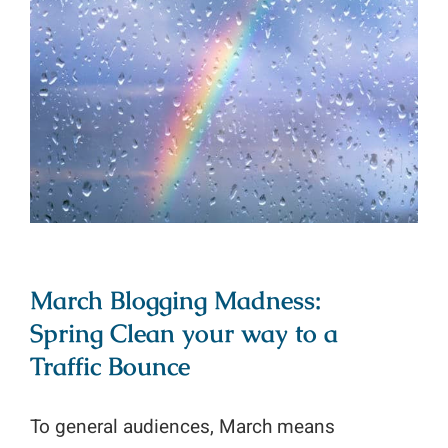
March Blogging Madness: Spring
Clean your way to a Traffic Bounce
March Blogging Madness:
Spring Clean your way to a
Traffic Bounce
To general audiences, March means