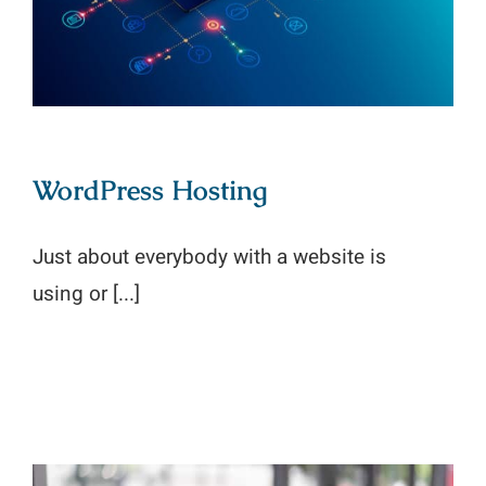
WordPress Hosting
Just about everybody with a website is
using or [...]