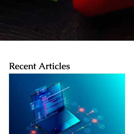
Recent Articles
WordPress Hosting