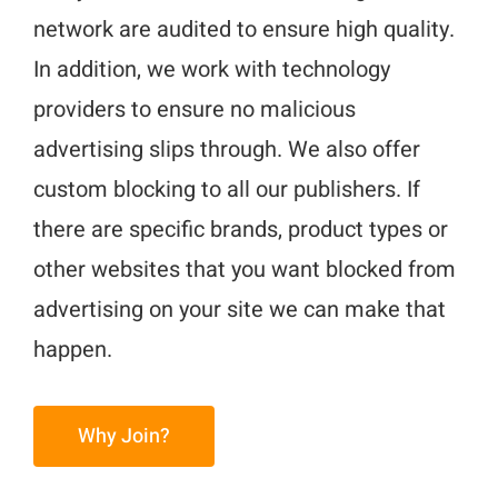
network are audited to ensure high quality.
In addition, we work with technology
providers to ensure no malicious
advertising slips through. We also offer
custom blocking to all our publishers. If
there are specific brands, product types or
other websites that you want blocked from
advertising on your site we can make that
happen.
Why Join?