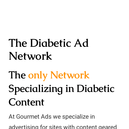
Contact
Ad Units
Articles
Ad Quality
Website Audit
Diabetic Content
Website Revenue Calculat
The Diabetic Ad
Publisher Testimonials
Whitepapers & Guides
Network
Publisher Console
Privacy Policy
The
only Network
Glossary
Specializing in Diabetic
Content
At Gourmet Ads we specialize in
advertising for sites with content geared