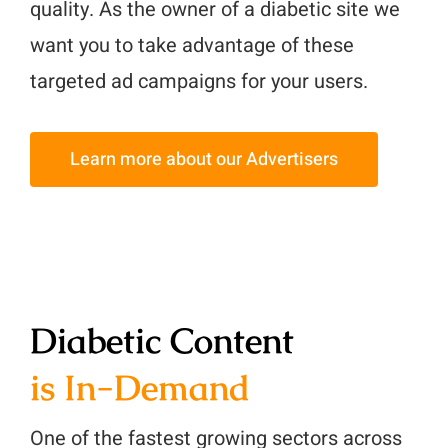
quality. As the owner of a diabetic site we
want you to take advantage of these
targeted ad campaigns for your users.
Learn more about our Advertisers
Diabetic Content
is In-Demand
One of the fastest growing sectors across