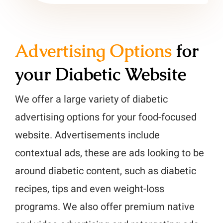
Advertising Options
for
your Diabetic Website
We offer a large variety of diabetic
advertising options for your food-focused
website. Advertisements include
contextual ads, these are ads looking to be
around diabetic content, such as diabetic
recipes, tips and even weight-loss
programs. We also offer premium native