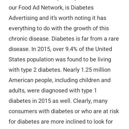
our Food Ad Network, is Diabetes
Advertising and it’s worth noting it has
everything to do with the growth of this
chronic disease. Diabetes is far from a rare
disease. In 2015, over 9.4% of the United
States population was found to be living
with type 2 diabetes. Nearly 1.25 million
American people, including children and
adults, were diagnosed with type 1
diabetes in 2015 as well. Clearly, many
consumers with diabetes or who are at risk
for diabetes are more inclined to look for