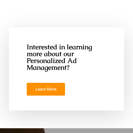
Interested in learning
more about our
Personalized Ad
Management?
Learn More