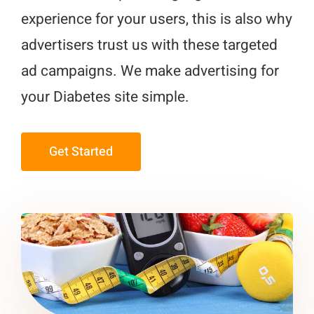
experience for your users, this is also why
advertisers trust us with these targeted
ad campaigns. We make advertising for
your Diabetes site simple.
Get Started