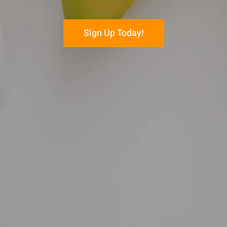
Sign Up Today!