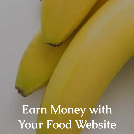
Earn Money with
Your Food Website