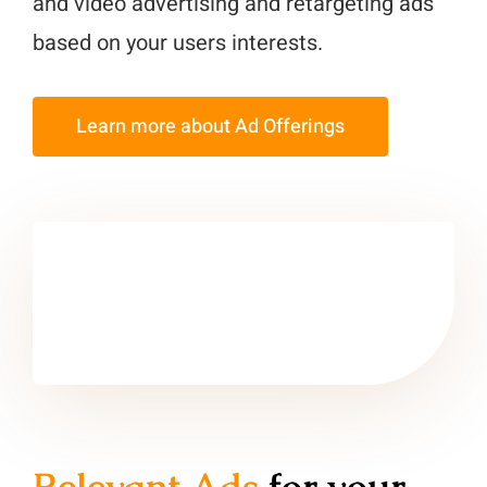
and video advertising and retargeting ads
based on your users interests.
Learn more about Ad Offerings
Relevant Ads
for your