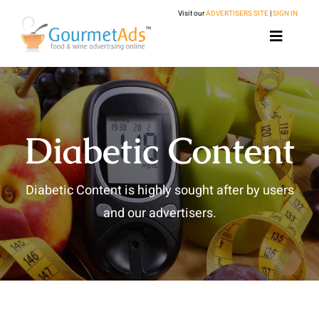
Skip
Visit our
ADVERTISERS SITE
|
SIGN IN
to
Toggle
content
Navigat
Home
About
Diabetic Content
Food Ad Network
Publishers
Diabetic Content is highly sought after by users
Partnerships
Get Started
Ad Management
and our advertisers.
Our Advertisers
Eligibility Requirements
Header Bidding
Terms and Conditions
FAQs
Resources