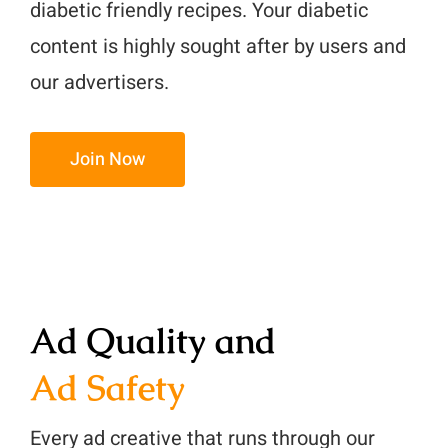
diabetic friendly recipes. Your diabetic
content is highly sought after by users and
our advertisers.
Join Now
Ad Quality and
Ad Safety
Every ad creative that runs through our