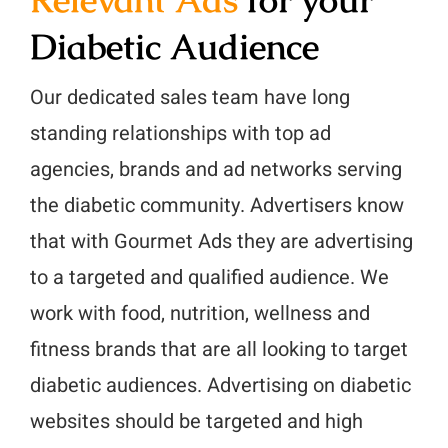
Diabetic Audience
Our dedicated sales team have long
standing relationships with top ad
agencies, brands and ad networks serving
the diabetic community. Advertisers know
that with Gourmet Ads they are advertising
to a targeted and qualified audience. We
work with food, nutrition, wellness and
fitness brands that are all looking to target
diabetic audiences. Advertising on diabetic
websites should be targeted and high