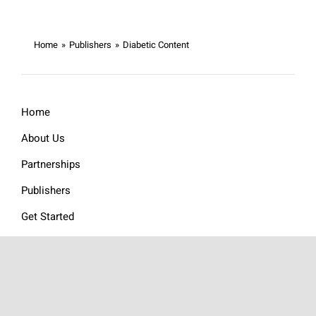
Home
»
Publishers
»
Diabetic Content
Home
About Us
Partnerships
Publishers
Get Started
FAQs
Ad Units
Publisher Testimonials