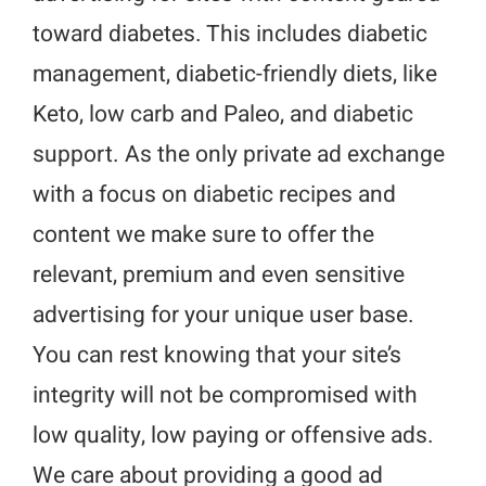
toward diabetes. This includes diabetic
management, diabetic-friendly diets, like
Keto, low carb and Paleo, and diabetic
support. As the only private ad exchange
with a focus on diabetic recipes and
content we make sure to offer the
relevant, premium and even sensitive
advertising for your unique user base.
You can rest knowing that your site’s
integrity will not be compromised with
low quality, low paying or offensive ads.
We care about providing a good ad