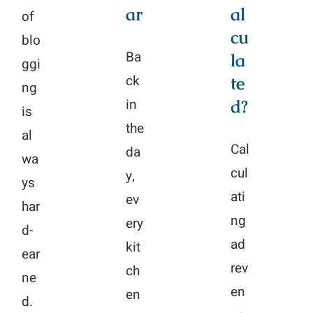
ar
al
of
cu
blo
Ba
la
ggi
ck
te
ng
in
d?
is
the
al
Cal
da
wa
cul
y,
ys
ati
ev
har
ng
ery
d-
ad
kit
ear
rev
ch
ne
en
en
d.