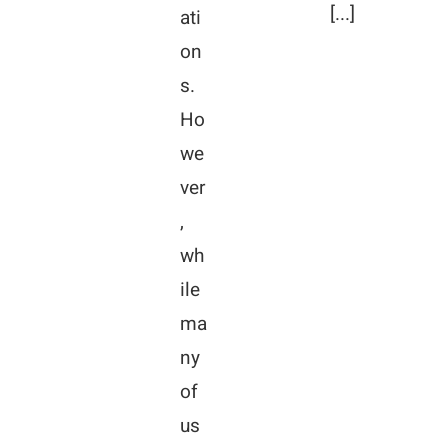
[...]
ati
on
s.
Ho
we
ver
,
wh
ile
ma
ny
of
us