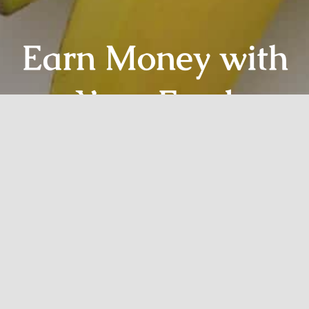
Earn Money with
Your Food
Website
Sign Up Today!