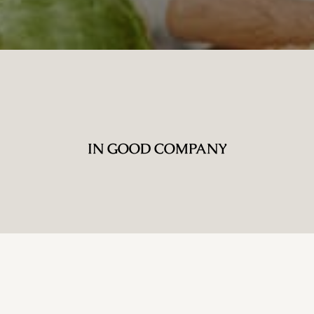
IN GOOD COMPANY