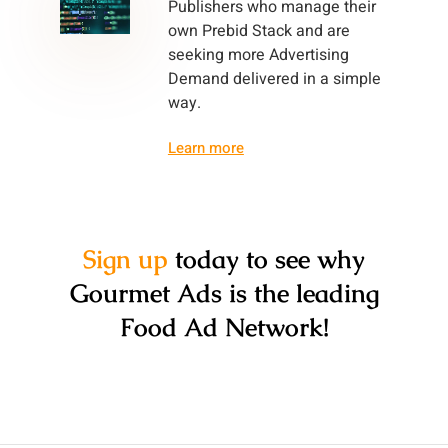
Publishers who manage their
own Prebid Stack and are
seeking more Advertising
Demand delivered in a simple
way.
Learn more
Sign up
today to see why
Gourmet Ads is the leading
Food Ad Network!