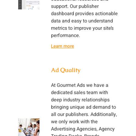
support. Our publisher
dashboard provides actionable
data and easy to understand
metrics to improve your site’s
performance.
Learn more
Ad Quality
At Gourmet Ads we have a
dedicated sales team with
deep industry relationships
bringing unique ad demand to
all our publishers. Additionally,
we only work with the
Advertising Agencies, Agency