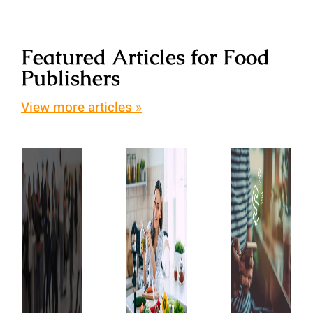
Featured Articles for Food
Publishers
View more articles »
Top
Blog
10
Advertisin
Best
Food
101:
Blog
Blogs
How
Conferences
and
is
to
Why
Blog
Attend
They’re
Advertisin
So