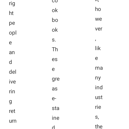
co
rig
ho
ok
ht
we
bo
pe
ver
ok
opl
,
s.
e
lik
Th
an
e
es
d
ma
e
del
ny
gre
ive
ind
as
rin
ust
e-
g
rie
sta
ret
s,
ine
urn
the
d,