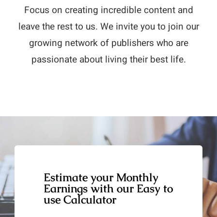
Focus on creating incredible content and
leave the rest to us. We invite you to join our
growing network of publishers who are
passionate about living their best life.
Estimate your Monthly
Earnings with our Easy to
use Calculator