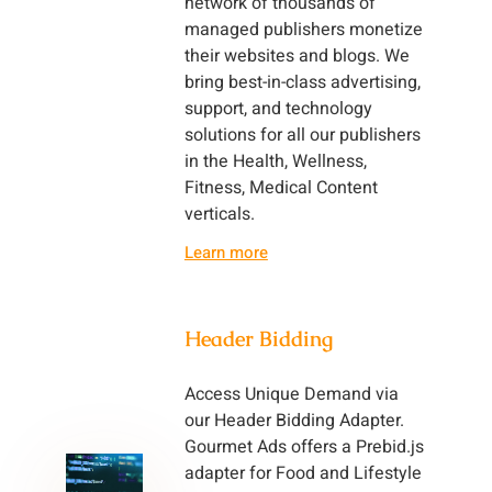
network of thousands of
managed publishers monetize
their websites and blogs. We
bring best-in-class advertising,
support, and technology
solutions for all our publishers
in the Health, Wellness,
Fitness, Medical Content
verticals.
Learn more
Header Bidding
Access Unique Demand via
our Header Bidding Adapter.
Gourmet Ads offers a Prebid.js
adapter for Food and Lifestyle