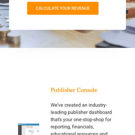
CALCULATE YOUR REVENUE
Publisher Console
We’ve created an industry-
leading publisher dashboard
that’s your one-stop-shop for
reporting, financials,
educational resources and