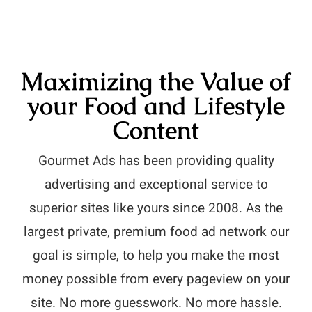
Maximizing the Value of
your Food and Lifestyle
Content
Gourmet Ads has been providing quality
advertising and exceptional service to
superior sites like yours since 2008. As the
largest private, premium food ad network our
goal is simple, to help you make the most
money possible from every pageview on your
site. No more guesswork. No more hassle.