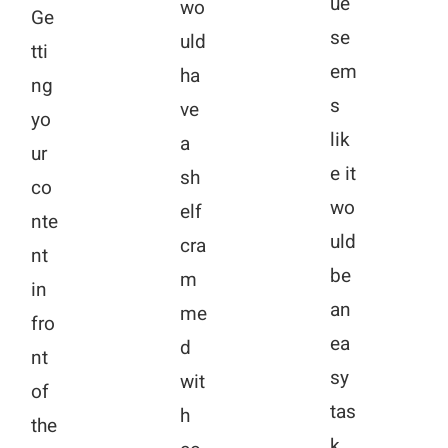
ue
wo
Ge
se
uld
tti
em
ha
ng
s
ve
yo
lik
a
ur
e it
sh
co
wo
elf
nte
uld
cra
nt
be
m
in
an
me
fro
ea
d
nt
sy
wit
of
tas
h
the
k,