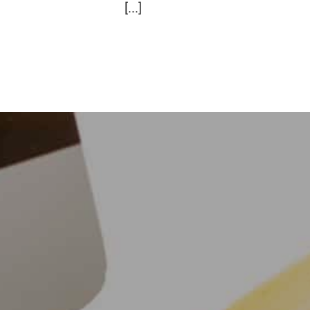
[...]