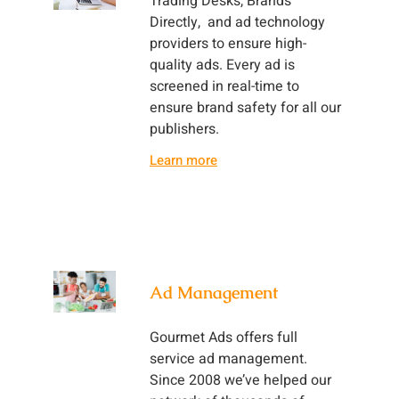
Trading Desks, Brands
Directly, and ad technology
providers to ensure high-
quality ads. Every ad is
screened in real-time to
ensure brand safety for all our
publishers.
Learn more
Ad Management
Gourmet Ads offers full
service ad management.
Since 2008 we’ve helped our