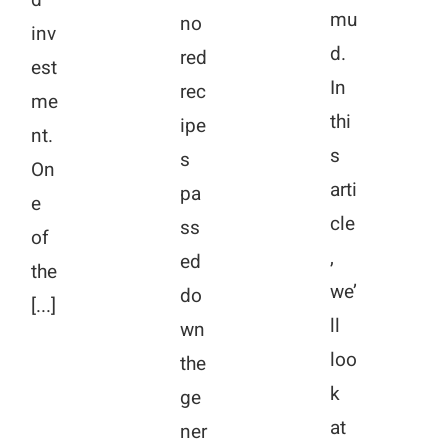
mu
no
inv
d.
red
est
In
rec
me
thi
ipe
nt.
s
s
On
arti
pa
e
cle
ss
of
,
ed
the
we’
do
[...]
ll
wn
loo
the
k
ge
at
ner