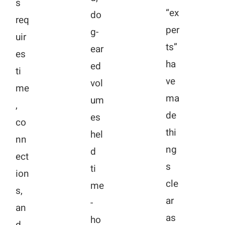
s
“ex
do
req
per
g-
uir
ts”
ear
es
ha
ed
ti
ve
vol
me
ma
um
,
de
es
co
thi
hel
nn
ng
d
ect
s
ti
ion
cle
me
s,
ar
-
an
as
ho
d