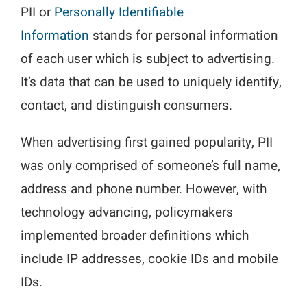
PII or
Personally Identifiable
Information
stands for personal information
of each user which is subject to advertising.
It’s data that can be used to uniquely identify,
contact, and distinguish consumers.
When advertising first gained popularity, PII
was only comprised of someone’s full name,
address and phone number. However, with
technology advancing, policymakers
implemented broader definitions which
include IP addresses, cookie IDs and mobile
IDs.