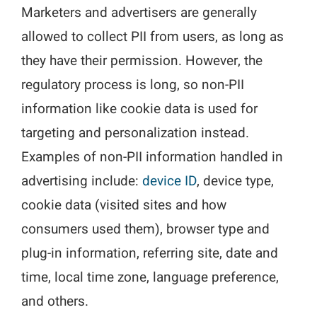
Marketers and advertisers are generally
allowed to collect PII from users, as long as
they have their permission. However, the
regulatory process is long, so non-PII
information like cookie data is used for
targeting and personalization instead.
Examples of non-PII information handled in
advertising include:
device ID
, device type,
cookie data (visited sites and how
consumers used them), browser type and
plug-in information, referring site, date and
time, local time zone, language preference,
and others.