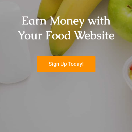
Earn Money with
Your Food Website
Sign Up Today!