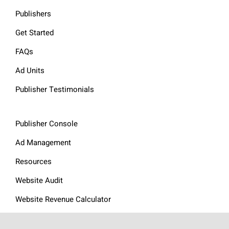
Publishers
Get Started
FAQs
Ad Units
Publisher Testimonials
Publisher Console
Ad Management
Resources
Website Audit
Website Revenue Calculator
Privacy Policy