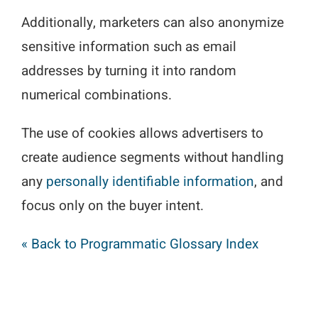
Additionally, marketers can also anonymize
sensitive information such as email
addresses by turning it into random
numerical combinations.
The use of cookies allows advertisers to
create audience segments without handling
any
personally identifiable information
, and
focus only on the buyer intent.
« Back to Programmatic Glossary Index