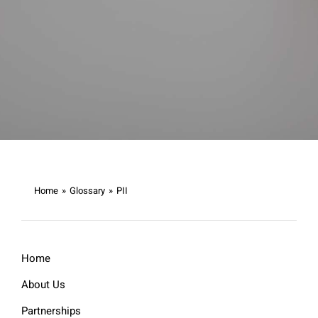
Home
»
Glossary
»
PII
Home
About Us
Partnerships