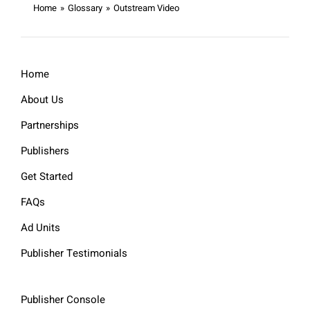
Home
»
Glossary
»
Outstream Video
Home
About Us
Partnerships
Publishers
Get Started
FAQs
Ad Units
Publisher Testimonials
Publisher Console