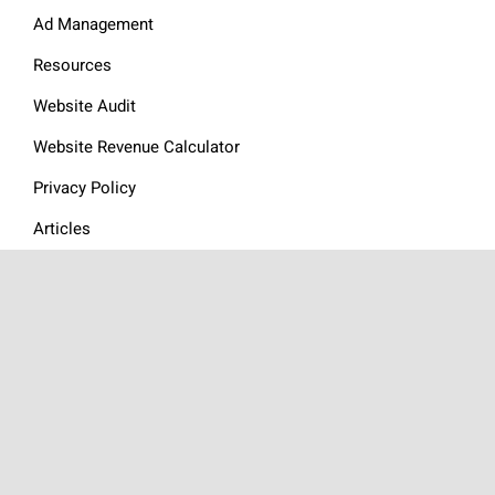
Ad Management
Resources
Website Audit
Website Revenue Calculator
Privacy Policy
Articles
Contact
GOURMET ADS
is a global
Food Ad Network
made up of an
exceptional group of websites focused on content around the