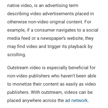
native video, is an advertising term
describing video advertisements placed in
otherwise non-video original content. For
example, if a consumer navigates to a social
media feed or a newspaper’s website, they
may find video and trigger its playback by
scrolling.
Outstream video is especially beneficial for
non-video publishers who haven’t been able
to monetize their content as easily as video
publishers. With outstream, videos can be
placed anywhere across the
ad network
.