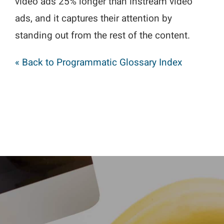
video ads 25% longer than instream video
ads, and it captures their attention by
standing out from the rest of the content.
« Back to Programmatic Glossary Index