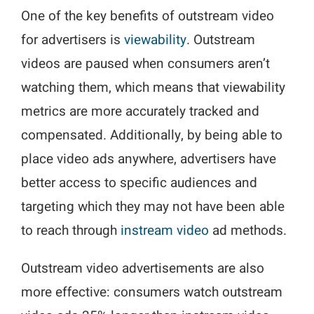
One of the key benefits of outstream video
for advertisers is
viewability
. Outstream
videos are paused when consumers aren’t
watching them, which means that viewability
metrics are more accurately tracked and
compensated. Additionally, by being able to
place video ads anywhere, advertisers have
better access to specific audiences and
targeting which they may not have been able
to reach through
instream video
ad methods.
Outstream video advertisements are also
more effective: consumers watch outstream