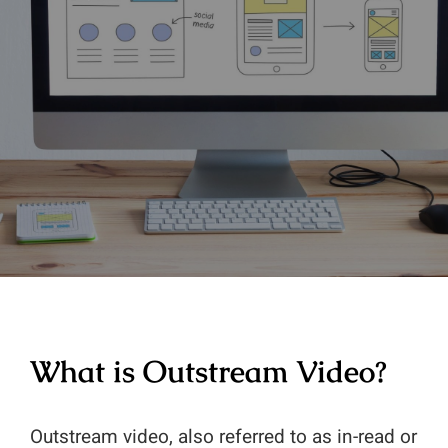
Contact
Ad Units
Articles
Ad Quality
Website Audit
Diabetic Content
Website Revenue Calculat
Publisher Testimonials
Whitepapers & Guides
Publisher Console
Privacy Policy
Glossary
What is Outstream Video?
Outstream video, also referred to as in-read or