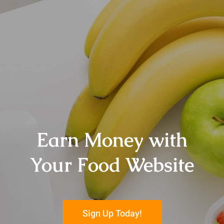
Earn Money with
Your Food Website
Sign Up Today!