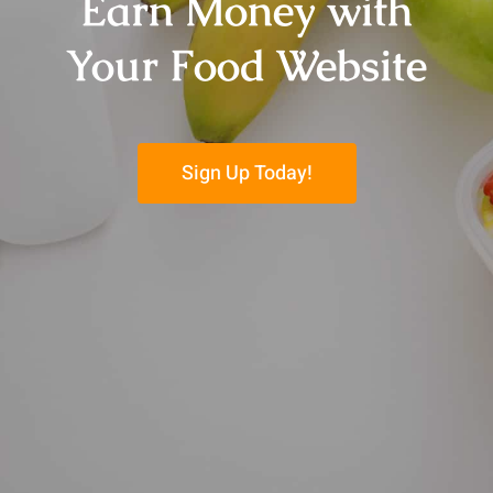
Earn Money with
Your Food Website
Sign Up Today!