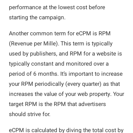
performance at the lowest cost before
starting the campaign.
Another common term for eCPM is RPM
(Revenue per Mille). This term is typically
used by publishers, and RPM for a website is
typically constant and monitored over a
period of 6 months. It’s important to increase
your RPM periodically (every quarter) as that
increases the value of your web property. Your
target RPM is the RPM that advertisers
should strive for.
eCPM is calculated by diving the total cost by