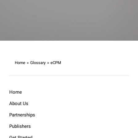
Home
»
Glossary
»
eCPM
Home
About Us
Partnerships
Publishers
Get Started