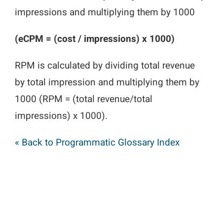
impressions and multiplying them by 1000
(eCPM = (cost / impressions) x 1000)
RPM is calculated by dividing total revenue
by total impression and multiplying them by
1000 (RPM = (total revenue/total
impressions) x 1000).
« Back to Programmatic Glossary Index