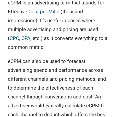
eCPM is an advertising term that stands for
Effective
Cost per Mille
(thousand
impressions). It’s useful in cases where
multiple advertising and pricing are used
(
CPC
,
CPA
, etc.) as it converts everything to a
common metric.
eCPM can also be used to forecast
advertising spend and performance across
different channels and pricing methods, and
to determine the effectiveness of each
channel through conversions and cost. An
advertiser would typically calculate eCPM for
each channel to deduct which offers the best