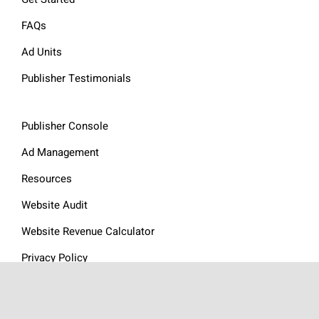
FAQs
Ad Units
Publisher Testimonials
Publisher Console
Ad Management
Resources
Website Audit
Website Revenue Calculator
Privacy Policy
Articles
Contact