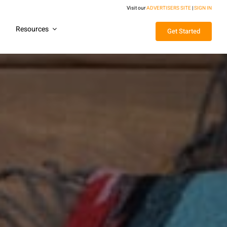
Visit our
ADVERTISERS SITE
|
SIGN IN
g
Resources
Get Started