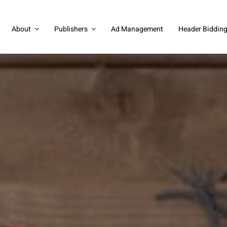
About
Publishers
Ad Management
Header Biddin