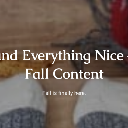
nd Everything Nice 
Fall Content
Fall is finally here.