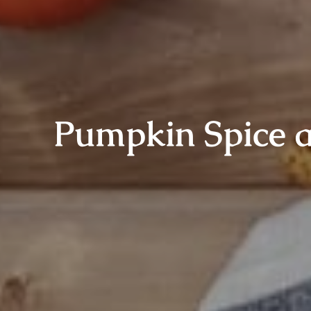
Pumpkin Spice a