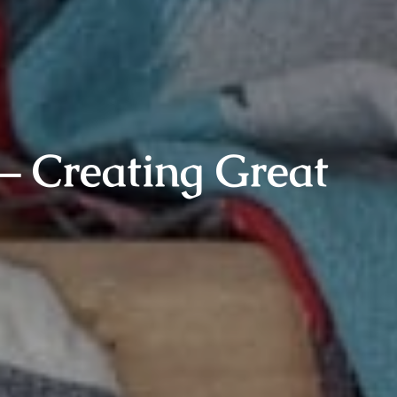
– Creating Great