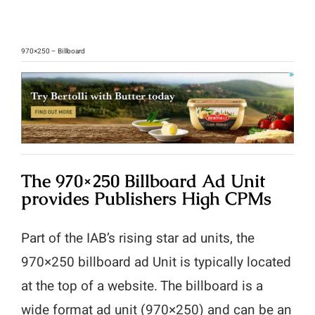
970×250 – Billboard
The 970×250 Billboard Ad Unit
provides Publishers High CPMs
Part of the IAB’s rising star ad units, the
970×250 billboard ad Unit is typically located
at the top of a website. The billboard is a
wide format ad unit (970×250) and can be an