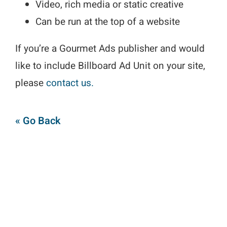
Video, rich media or static creative
Can be run at the top of a website
If you’re a Gourmet Ads publisher and would
like to include Billboard Ad Unit on your site,
please
contact us.
« Go Back