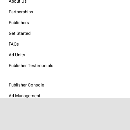
About Us
Partnerships
Publishers
Get Started
FAQs
Ad Units
Publisher Testimonials
Publisher Console
Ad Management
Resources
Website Audit
Website Revenue Calculator