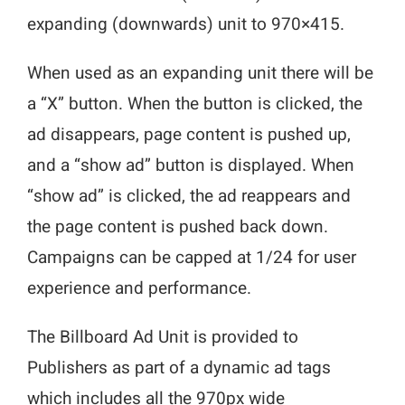
expanding (downwards) unit to 970×415.
When used as an expanding unit there will be
a “X” button. When the button is clicked, the
ad disappears, page content is pushed up,
and a “show ad” button is displayed. When
“show ad” is clicked, the ad reappears and
the page content is pushed back down.
Campaigns can be capped at 1/24 for user
experience and performance.
The Billboard Ad Unit is provided to
Publishers as part of a dynamic ad tags
which includes all the 970px wide