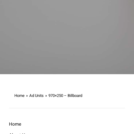
Home
»
Ad Units
»
970×250 – Billboard
Home