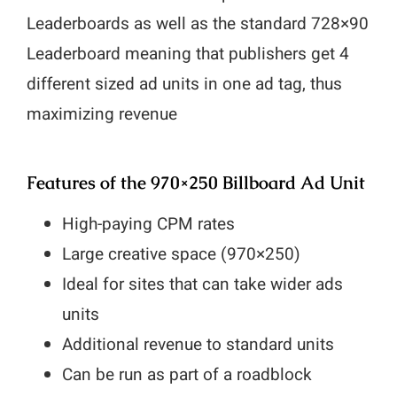
Leaderboards as well as the standard 728×90
Leaderboard meaning that publishers get 4
different sized ad units in one ad tag, thus
maximizing revenue
Features of the 970×250 Billboard Ad Unit
High-paying CPM rates
Large creative space (970×250)
Ideal for sites that can take wider ads
units
Additional revenue to standard units
Can be run as part of a roadblock