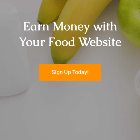
Earn Money with
Your Food Website
Sign Up Today!