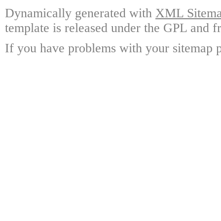
Dynamically generated with
XML Sitemap
template is released under the GPL and fr
If you have problems with your sitemap p