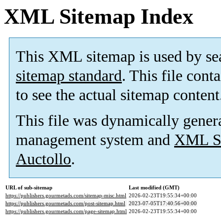
XML Sitemap Index
This XML sitemap is used by se
sitemap standard
. This file cont
to see the actual sitemap content
This file was dynamically gener
management system and
XML Si
Auctollo
.
URL of sub-sitemap
Last modified (GMT)
https://publishers.gourmetads.com/sitemap-misc.html
2026-02-23T19:55:34+00:00
https://publishers.gourmetads.com/post-sitemap.html
2023-07-05T17:40:56+00:00
https://publishers.gourmetads.com/page-sitemap.html
2026-02-23T19:55:34+00:00